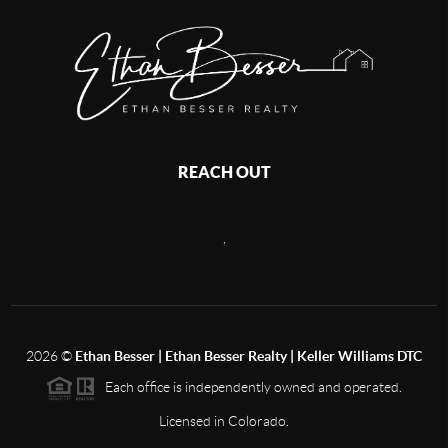
REACH OUT
,
2026
©
Ethan Besser | Ethan Besser Realty | Keller Williams DTC
Each office is independently owned and operated.
Licensed in Colorado.