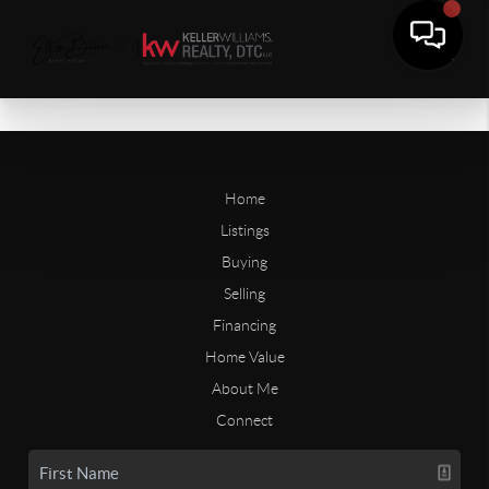
Home
Listings
Buying
Selling
Financing
Home Value
About Me
Connect