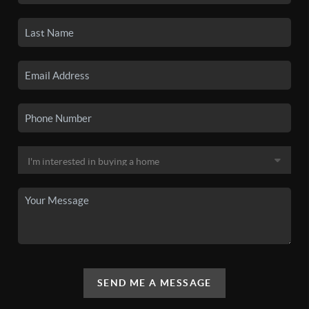
SEND ME A MESSAGE