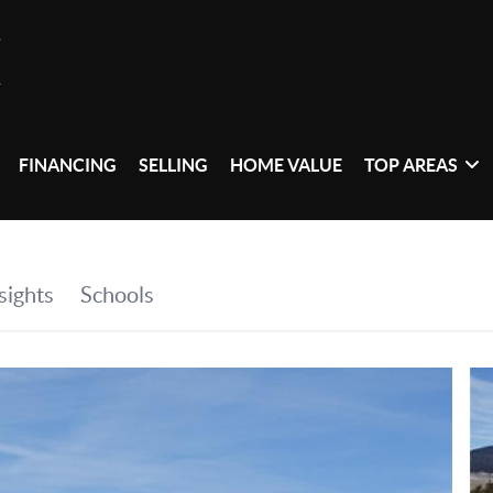
FINANCING
SELLING
HOME VALUE
TOP AREAS