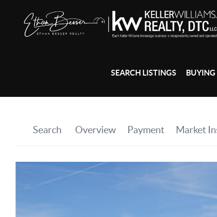
SEARCH LISTINGS
BUYING