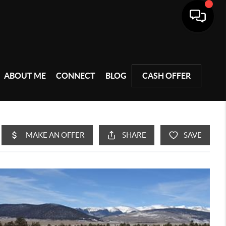
ABOUT ME
CONNECT
BLOG
CASH OFFER