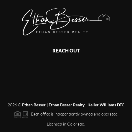
REACH OUT
,
2026
©
Ethan Besser | Ethan Besser Realty | Keller Williams DTC
Each office is independently owned and operated.
Licensed in Colorado.