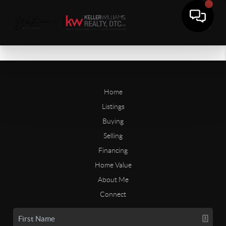
Home
Listings
Buying
Selling
Financing
Home Value
About Me
Connect