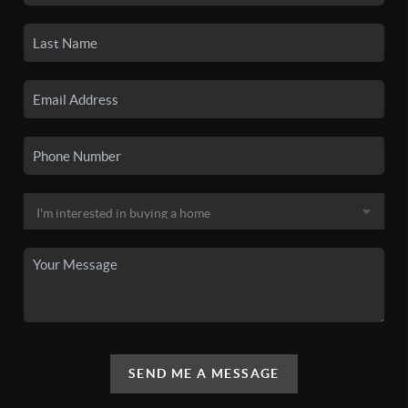
SEND ME A MESSAGE