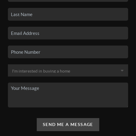
SEND ME A MESSAGE