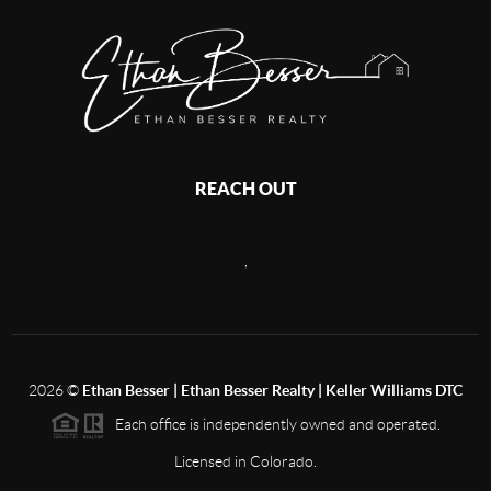
REACH OUT
,
2026
©
Ethan Besser | Ethan Besser Realty | Keller Williams DTC
Each office is independently owned and operated.
Licensed in Colorado.