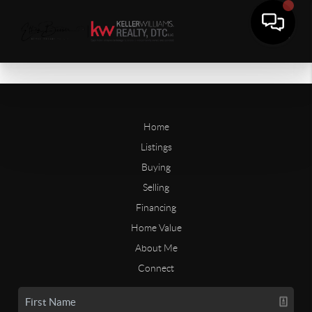
Home
Listings
Buying
Selling
Financing
Home Value
About Me
Connect