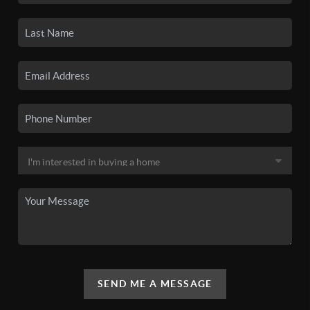
SEND ME A MESSAGE