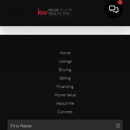
Home
Listings
Buying
Selling
Financing
Home Value
About Me
Connect