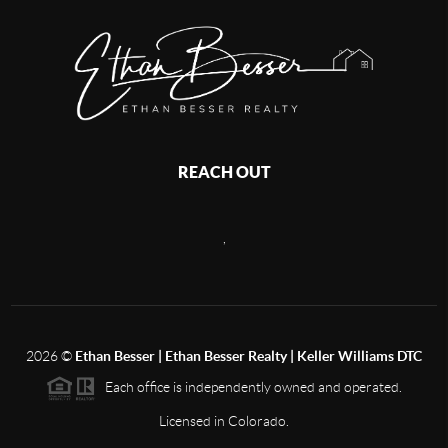
REACH OUT
,
2026
©
Ethan Besser | Ethan Besser Realty | Keller Williams DTC
Each office is independently owned and operated.
Licensed in Colorado.