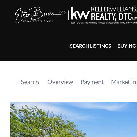
SEARCH LISTINGS
BUYING