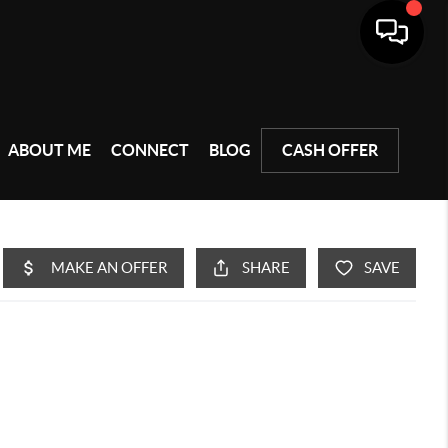
ABOUT ME
CONNECT
BLOG
CASH OFFER