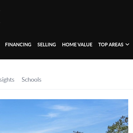
FINANCING
SELLING
HOME VALUE
TOP AREAS