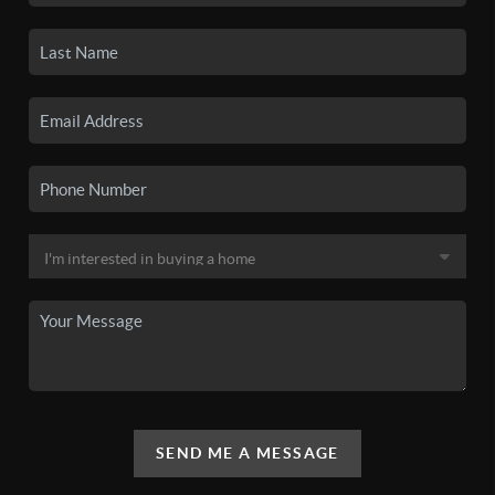
SEND ME A MESSAGE