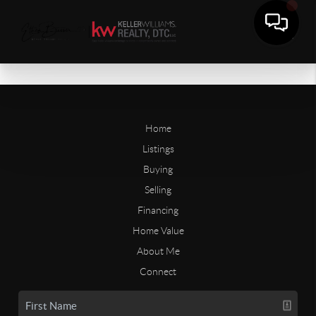
Home
Listings
Buying
Selling
Financing
Home Value
About Me
Connect