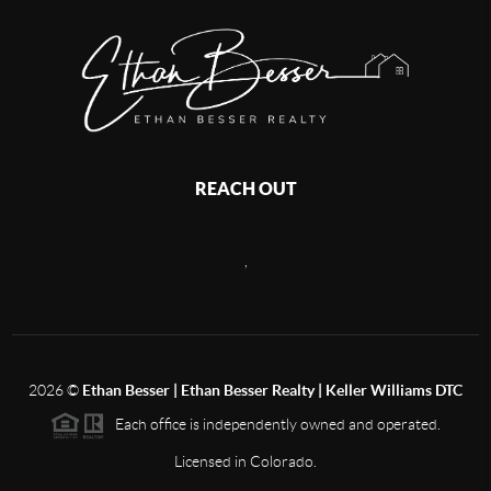
REACH OUT
,
2026
©
Ethan Besser | Ethan Besser Realty | Keller Williams DTC
Each office is independently owned and operated.
Licensed in Colorado.