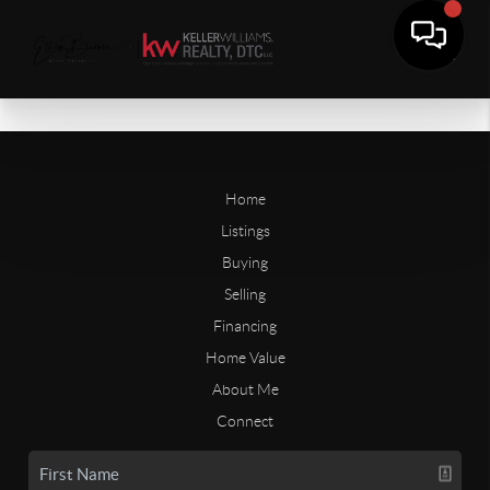
Home
Listings
Buying
Selling
Financing
Home Value
About Me
Connect