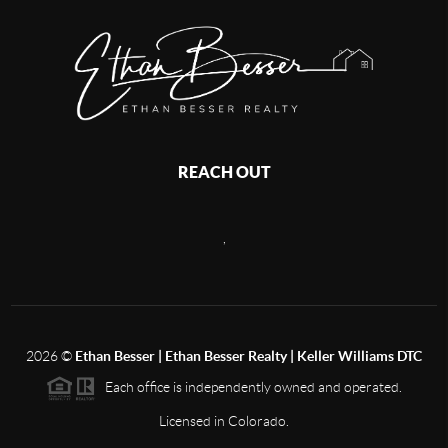
REACH OUT
,
2026
©
Ethan Besser | Ethan Besser Realty | Keller Williams DTC
Each office is independently owned and operated.
Licensed in Colorado.