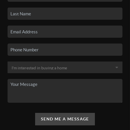
SEND ME A MESSAGE