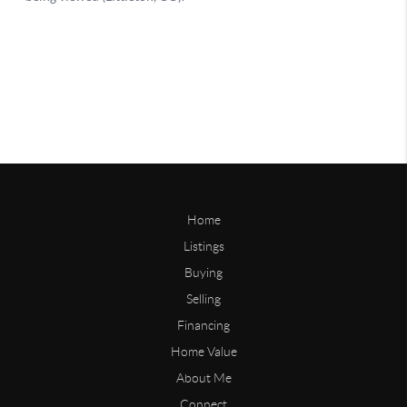
Home
Listings
Buying
Selling
Financing
Home Value
About Me
Connect