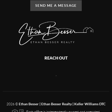
SEND ME A MESSAGE
REACH OUT
,
2026
©
Ethan Besser | Ethan Besser Realty | Keller Williams DTC
Each office is independently owned and operated.