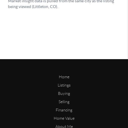
Home
Listings
Buying
Selling
Financing
Home Value
About Me