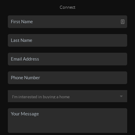
Connect