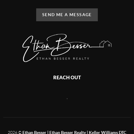
SEND ME A MESSAGE
REACH OUT
,
2026
©
Ethan Besser | Ethan Besser Realty | Keller Williams DTC