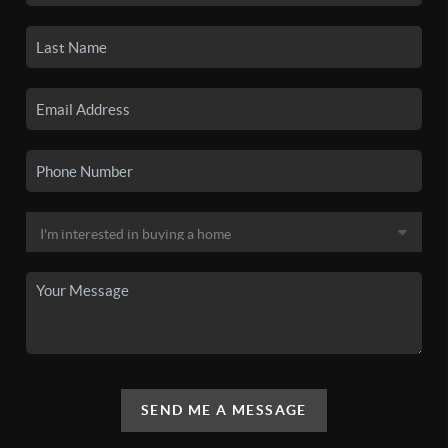
SEND ME A MESSAGE