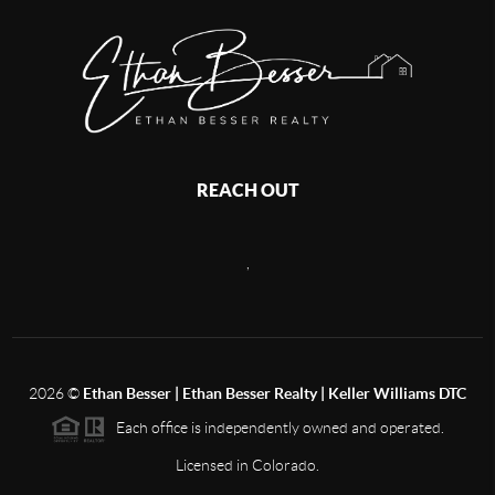
REACH OUT
,
2026
©
Ethan Besser | Ethan Besser Realty | Keller Williams DTC
Each office is independently owned and operated.
Licensed in Colorado.