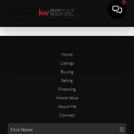
Home
Listings
Buying
Selling
Financing
Home Value
About Me
Connect