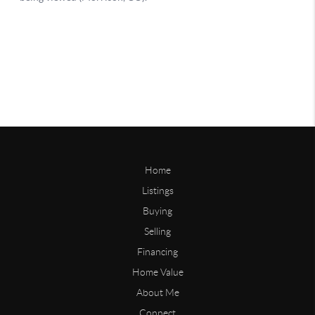
Home
Listings
Buying
Selling
Financing
Home Value
About Me
Connect