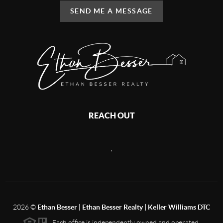
SEND ME A MESSAGE
REACH OUT
,
2026
©
Ethan Besser | Ethan Besser Realty | Keller Williams DTC
Each office is independently owned and operated.