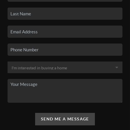
SEND ME A MESSAGE