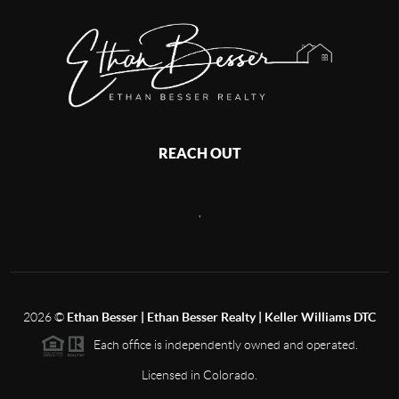
REACH OUT
,
2026
©
Ethan Besser | Ethan Besser Realty | Keller Williams DTC
Each office is independently owned and operated.
Licensed in Colorado.