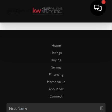
Home
Listings
Buying
Selling
Financing
Home Value
About Me
Connect